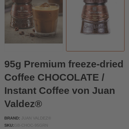
95g Premium freeze-dried
Coffee CHOCOLATE /
Instant Coffee von Juan
Valdez®
BRAND:
JUAN VALDEZ®
SKU:
GB-CHOC-95GRN