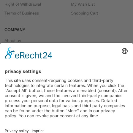
Right of Withdrawal
My Wish List
Terms of Business
Shopping Cart
COMPANY
About us
Contact
CONNECT WITH US
Bankwire
Paypal
WITHDRAW FROM CONTRACT