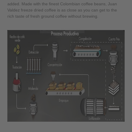
added. Made with the finest Colombian coffee beans, Juan
Valdez freeze dried coffee is as close as you can get to the
rich taste of fresh ground coffee without brewing.