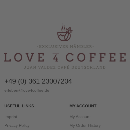
+49 (0) 361 23007204
erleben@love4coffee.de
USEFUL LINKS
MY ACCOUNT
Imprint
My Account
Privacy Policy
My Order History