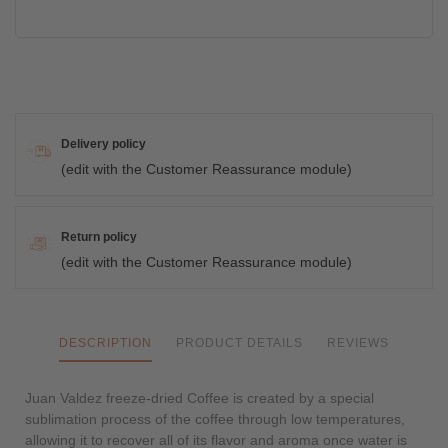
Delivery policy
(edit with the Customer Reassurance module)
Return policy
(edit with the Customer Reassurance module)
DESCRIPTION
PRODUCT DETAILS
REVIEWS
Juan Valdez freeze-dried Coffee is created by a special
sublimation process of the coffee through low temperatures,
allowing it to recover all of its flavor and aroma once water is