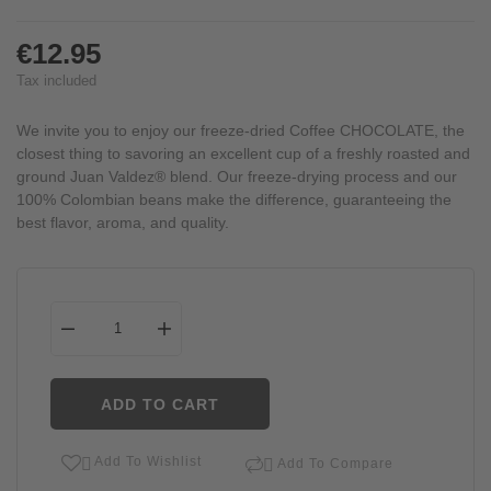
€12.95
Tax included
We invite you to enjoy our freeze-dried Coffee CHOCOLATE, the
closest thing to savoring an excellent cup of a freshly roasted and
ground Juan Valdez® blend. Our freeze-drying process and our
100% Colombian beans make the difference, guaranteeing the
best flavor, aroma, and quality.
ADD TO CART
Add To Wishlist


Add To Compare