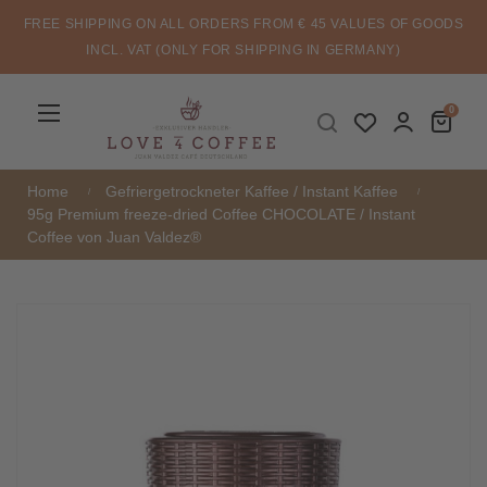
FREE SHIPPING ON ALL ORDERS FROM € 45 VALUES OF GOODS
INCL. VAT (ONLY FOR SHIPPING IN GERMANY)
Toggle
☰
0
navigation
Home
Gefriergetrockneter Kaffee / Instant Kaffee
95g Premium freeze-dried Coffee CHOCOLATE / Instant
Coffee von Juan Valdez®