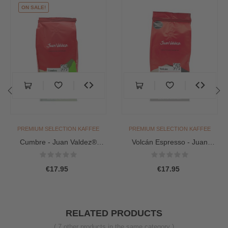
ON SALE!
‹
›
PREMIUM SELECTION KAFFEE
PREMIUM SELECTION KAFFEE
Cumbre - Juan Valdez®
Volcán Espresso - Juan
Premium Coffee (Beans
Valdez® Premium (Bohnen...
454g)
€17.95
€17.95
RELATED PRODUCTS
( 7 other products in the same category )