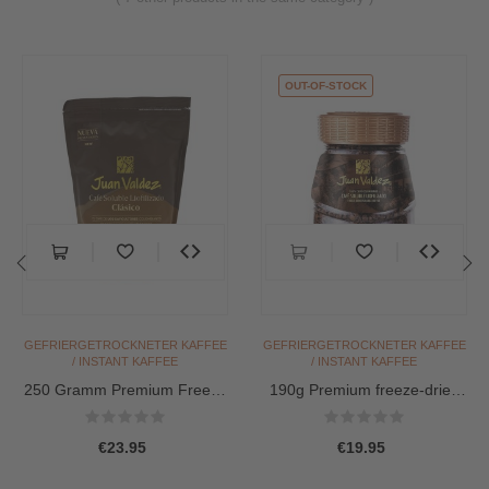
OUT-OF-STOCK
‹
›
GEFRIERGETROCKNETER KAFFEE
GEFRIERGETROCKNETER KAFFEE
/ INSTANT KAFFEE
/ INSTANT KAFFEE
250 Gramm Premium Freeze
190g Premium freeze-dried
Dried Coffee / Instant...
Coffee / Instant...
€23.95
€19.95