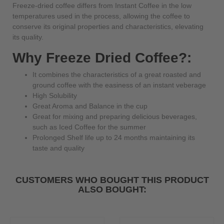
Freeze-dried coffee differs from Instant Coffee in the low
temperatures used in the process, allowing the coffee to
conserve its original properties and characteristics, elevating
its quality.
Why Freeze Dried Coffee?:
It combines the characteristics of a great roasted and
ground coffee with the easiness of an instant veberage
High Solubility
Great Aroma and Balance in the cup
Great for mixing and preparing delicious beverages,
such as Iced Coffee for the summer
Prolonged Shelf life up to 24 months maintaining its
taste and quality
CUSTOMERS WHO BOUGHT THIS PRODUCT
ALSO BOUGHT: